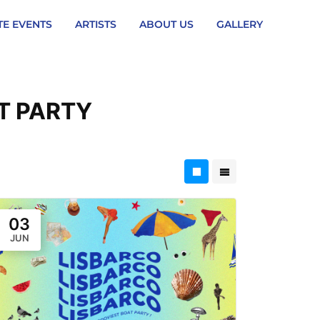
TE EVENTS
ARTISTS
ABOUT US
GALLERY
T PARTY
03
JUN