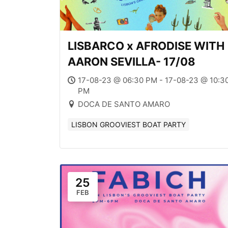
LISBARCO x AFRODISE WITH
AARON SEVILLA- 17/08
17-08-23 @ 06:30 PM - 17-08-23 @ 10:3
PM
DOCA DE SANTO AMARO
LISBON GROOVIEST BOAT PARTY
25
FEB