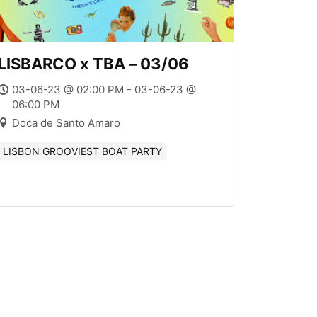
LISBARCO x TBA – 03/06
03-06-23 @ 02:00 PM - 03-06-23 @
06:00 PM
Doca de Santo Amaro
LISBON GROOVIEST BOAT PARTY