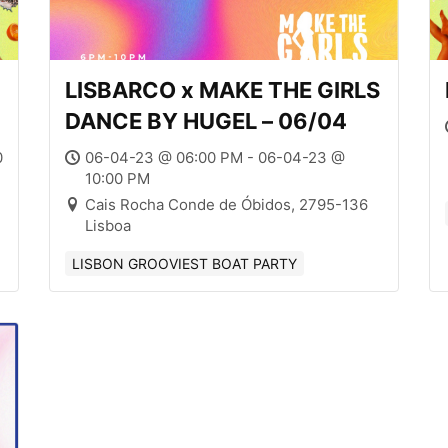
LISBARCO x MAKE THE GIRLS
DANCE BY HUGEL – 06/04
0
06-04-23 @ 06:00 PM - 06-04-23 @
10:00 PM
Cais Rocha Conde de Óbidos, 2795-136
Lisboa
LISBON GROOVIEST BOAT PARTY