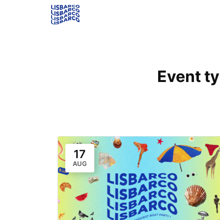
Event t
17
AUG