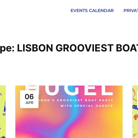
EVENTS CALENDAR
PRIVA
ype:
LISBON GROOVIEST BOA
06
APR