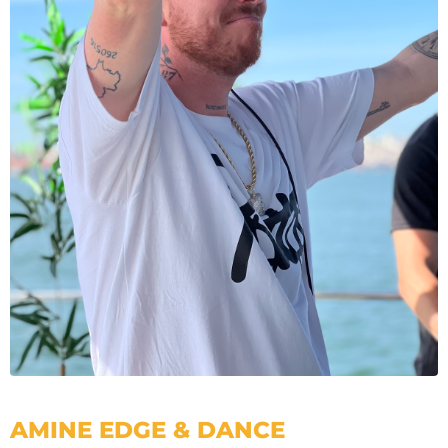
AMINE EDGE & DANCE