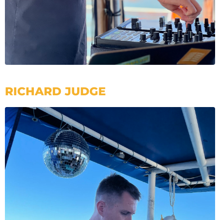
RICHARD JUDGE