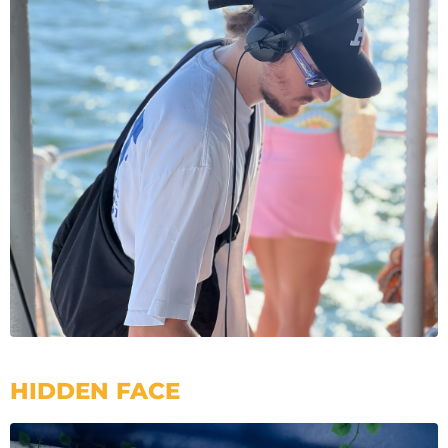
HIDDEN FACE