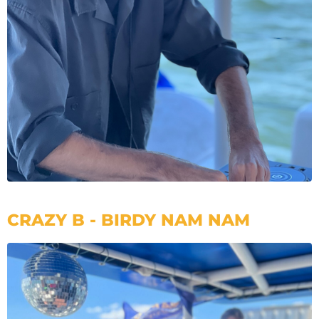
CRAZY B - BIRDY NAM NAM