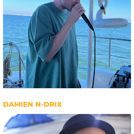
DAMIEN N-DRIX