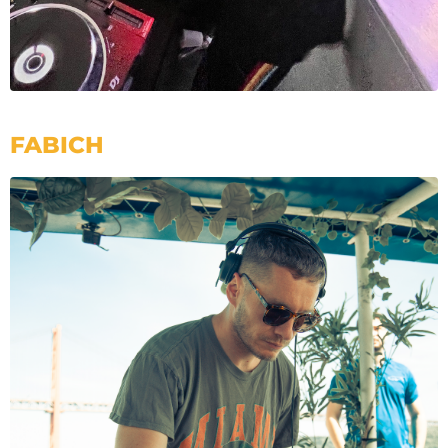
FABICH