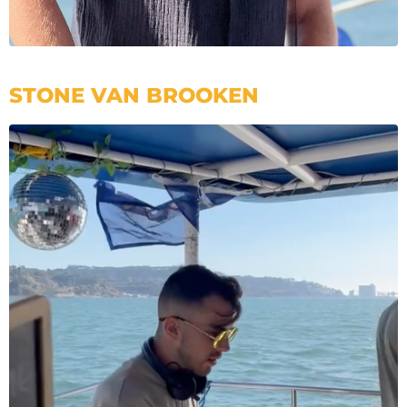
STONE VAN BROOKEN