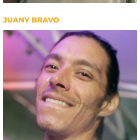
JUANY BRAVO