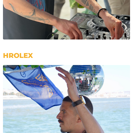
HROLEX