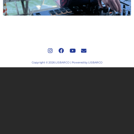
Copyright © 2026 LISBARCO | Powered by LISBARCO