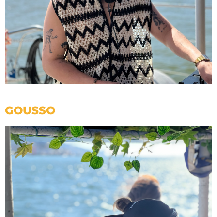
GOUSSO