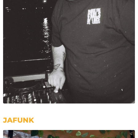
JAFUNK