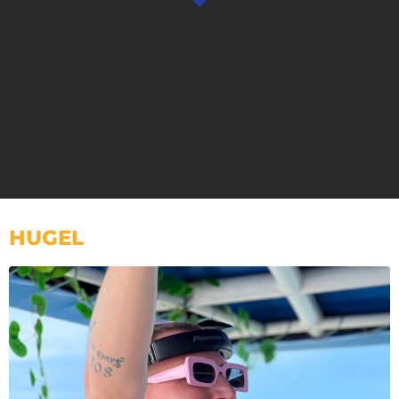
HUGEL