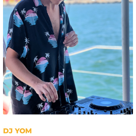
DJ YOM