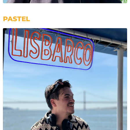
PASTEL