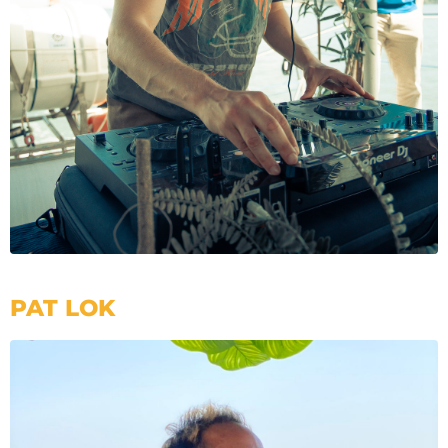
PAT LOK