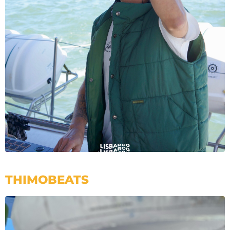
THIMOBEATS