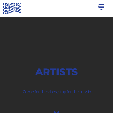
ARTISTS
Come for the vibes, stay for the music