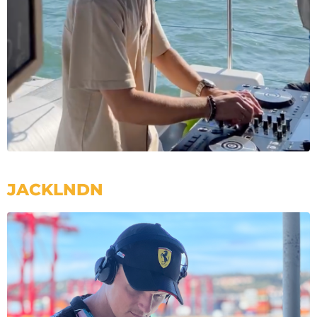
JACKLNDN