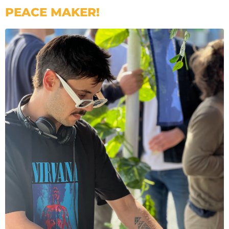
PEACE MAKER!