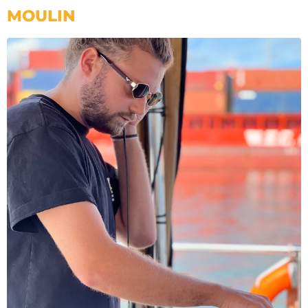
MOULIN