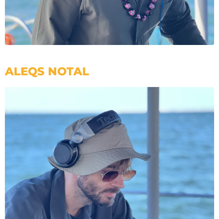
ALEQS NOTAL