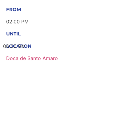
FROM
02:00 PM
UNTIL
06:00 PM
LOCATION
Doca de Santo Amaro