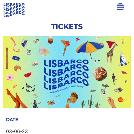
TICKETS
DATE
03-06-23