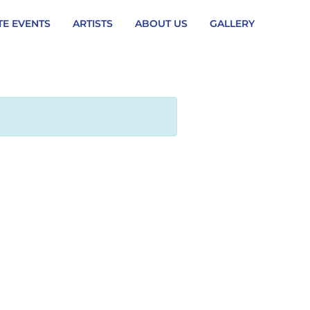
TE EVENTS
ARTISTS
ABOUT US
GALLERY