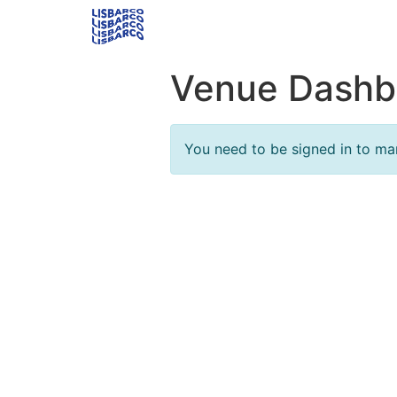
Venue Dashb
You need to be signed in to ma