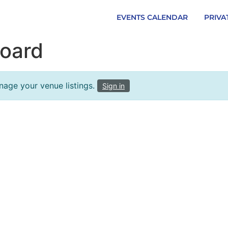
EVENTS CALENDAR
PRIVA
oard
nage your venue listings.
Sign in