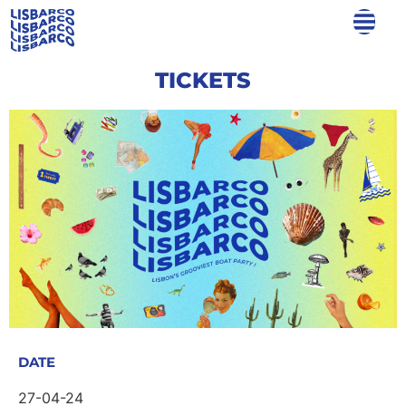
TICKETS
DATE
27-04-24