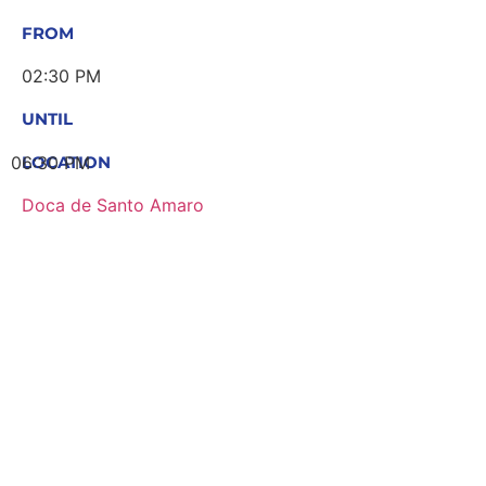
FROM
02:30 PM
UNTIL
06:30 PM
LOCATION
Doca de Santo Amaro