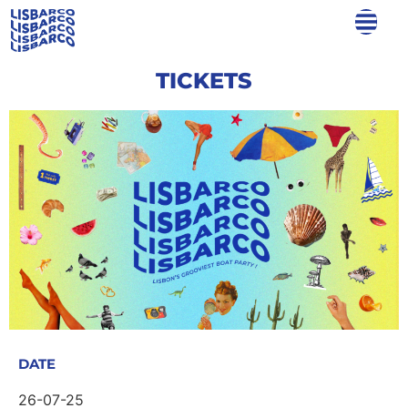
TICKETS
DATE
26-07-25