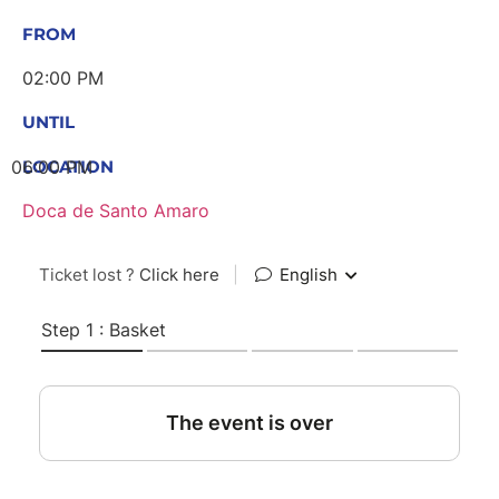
FROM
02:00 PM
UNTIL
06:00 PM
LOCATION
Doca de Santo Amaro