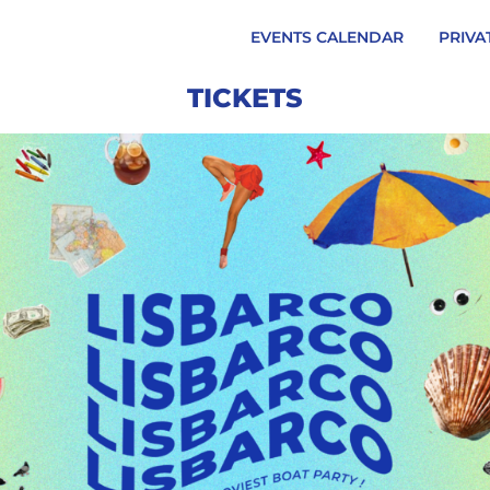
EVENTS CALENDAR
PRIVA
TICKETS