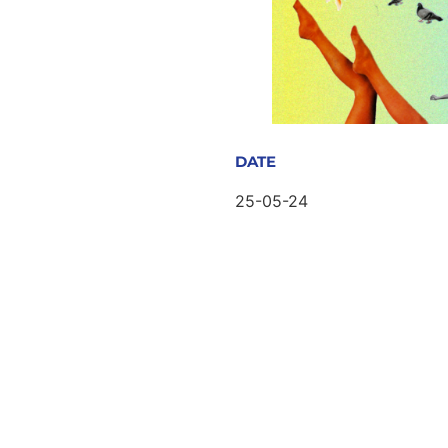
DATE
25-05-24