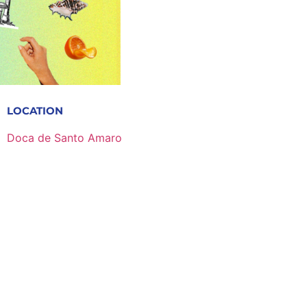
LOCATION
Doca de Santo Amaro