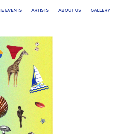
TE EVENTS
ARTISTS
ABOUT US
GALLERY