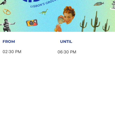
FROM
UNTIL
02:30 PM
06:30 PM