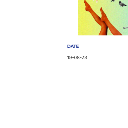
DATE
19-08-23