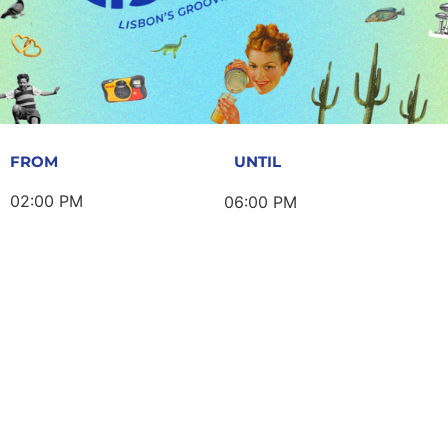
FROM
UNTIL
02:00 PM
06:00 PM