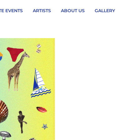
TE EVENTS
ARTISTS
ABOUT US
GALLERY