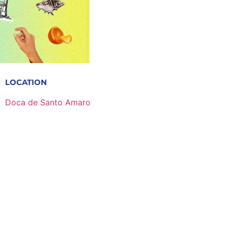
LOCATION
Doca de Santo Amaro