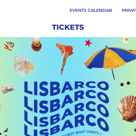
EVENTS CALENDAR
PRIVA
TICKETS