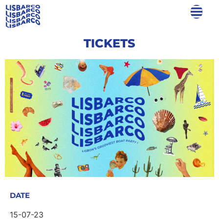
TICKETS
DATE
15-07-23