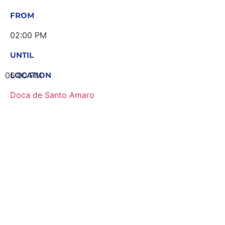
FROM
02:00 PM
UNTIL
06:00 PM
LOCATION
Doca de Santo Amaro