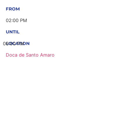
FROM
02:00 PM
UNTIL
06:00 PM
LOCATION
Doca de Santo Amaro