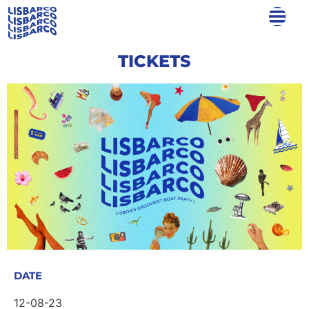
TICKETS
DATE
12-08-23