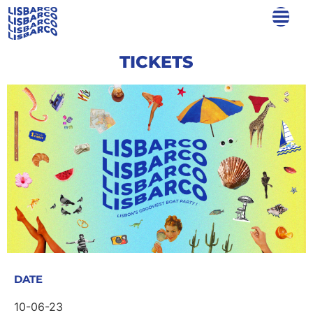
TICKETS
DATE
10-06-23