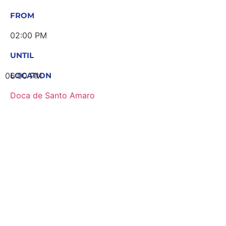
FROM
02:00 PM
UNTIL
06:00 PM
LOCATION
Doca de Santo Amaro