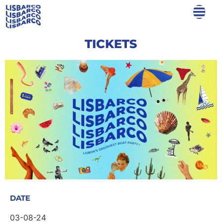
TICKETS
DATE
03-08-24