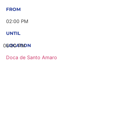
FROM
02:00 PM
UNTIL
06:00 PM
LOCATION
Doca de Santo Amaro