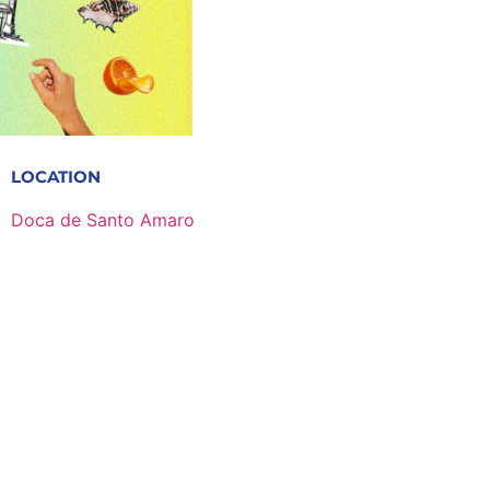
LOCATION
Doca de Santo Amaro