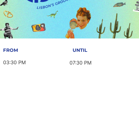
FROM
UNTIL
03:30 PM
07:30 PM