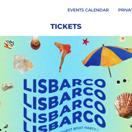
EVENTS CALENDAR
PRIVA
TICKETS