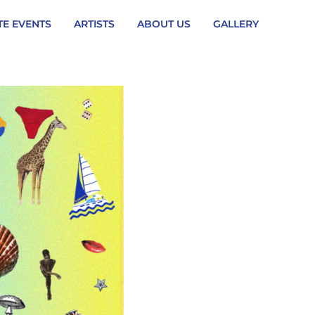
TE EVENTS
ARTISTS
ABOUT US
GALLERY