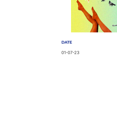
DATE
01-07-23